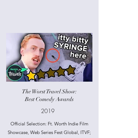
The Worst Travel Show:
Best Comedy Awards
2019
Official Selection: Ft. Worth Indie Film
Showcase, Web Series Fest Global, ITVF;