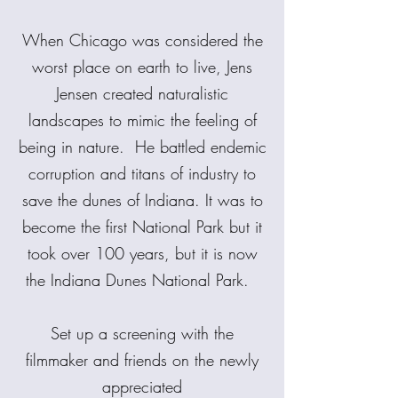
When Chicago was considered the
worst place on earth to live, Jens
Jensen created naturalistic
landscapes to mimic the feeling of
being in nature. He battled endemic
corruption and titans of industry to
save the dunes of Indiana. It was to
become the first National Park but it
took over 100 years, but it is now
the Indiana Dunes National Park.
Set up a screening with the
filmmaker and friends on the newly
appreciated