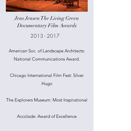
Jens Jensen The Living Green
Documentary Film Awards
2013 - 2017
American Soc. of Landscape Architects:
National Communications Award.
Chicago International Film Fest: Silver
Hugo
The Explorers Museum: Most Inspirational
Accolade: Award of Excellence