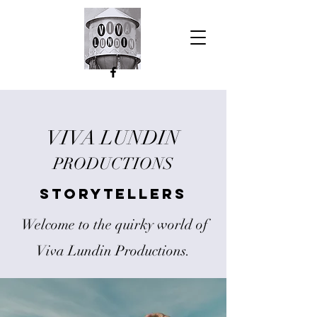
VIVA LUNDIN
PRODUCTIONS
Storytellers
Welcome to the quirky world of
Viva Lundin Productions.