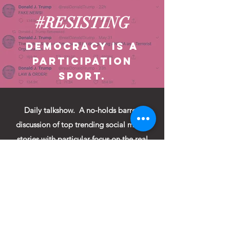
#RESISTING
Democracy is a
participation
sport.
Daily talkshow. A no-holds barred
discussion of top trending social media
stories with particular focus on the real
meaning of the tweets of
@RealDonaldTrump as interpreted by an
eclectic group of journalists, experts,
actors, comedians, songwriters and
citizens.