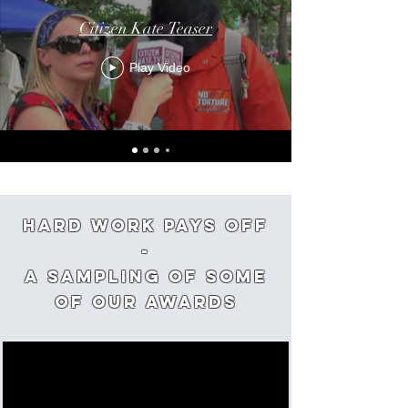
Citizen Kate Teaser
Play Video
Hard Work Pays off
-
a sampling of some
of our awards