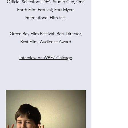
Official Selection: IDFA, Studio City, One
Earth Film Festival; Fort Myers
International Film fest.
Green Bay Film Festival: Best Director,
Best Film, Audience Award
Interview on WBEZ Chicago