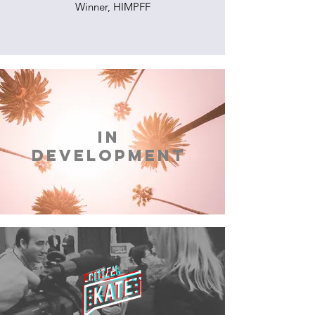
Winner, HIMPFF
In
Development