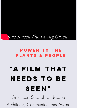
Jens Jensen The Living Green
POWER TO THE
PLANTS & PEOPLE
"A film that
needs to be
seen"
American Soc. of Landscape
Architects, Communications Award