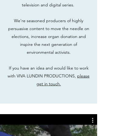
television and digital series.
We're seasoned producers of highly
persuasive content to move the needle on
elections, increase organ donation and
inspire the next generation of
environmental activists.
If you have an idea and would like to work
with VIVA LUNDIN PRODUCTIONS,
please
get in touch.