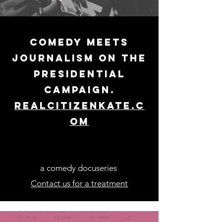
comedy meets
journalism on the
presidential
campaign.
realcitizenkate.c
om
a comedy docuseries
Contact us for a treatment