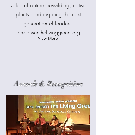
value of nature, re-wilding, native
plants, and inspiring the next
generation of leaders.
jensjensenthelivinggreen.org
View More
Awards & Recognition