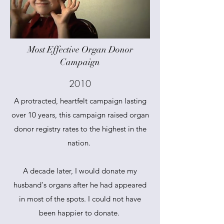
Most Effective Organ Donor
Campaign
2010
A protracted, heartfelt campaign lasting
over 10 years, this campaign raised organ
donor registry rates to the highest in the
nation.
A decade later, I would donate my
husband's organs after he had appeared
in most of the spots. I could not have
been happier to donate.