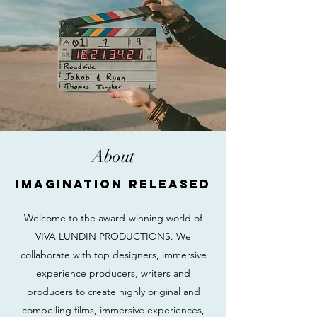
About
Imagination Released
Welcome to the award-winning world of
VIVA LUNDIN PRODUCTIONS. We
collaborate with top designers, immersive
experience producers, writers and
producers to create highly original and
compelling films, immersive experiences,